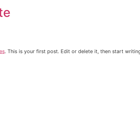
te
es
. This is your first post. Edit or delete it, then start writin