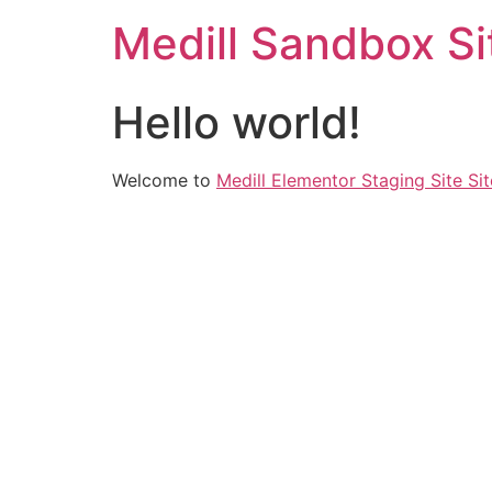
Medill Sandbox Si
Hello world!
Welcome to
Medill Elementor Staging Site Sit