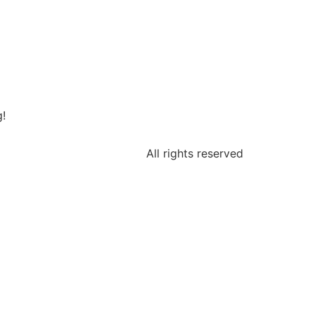
g!
All rights reserved